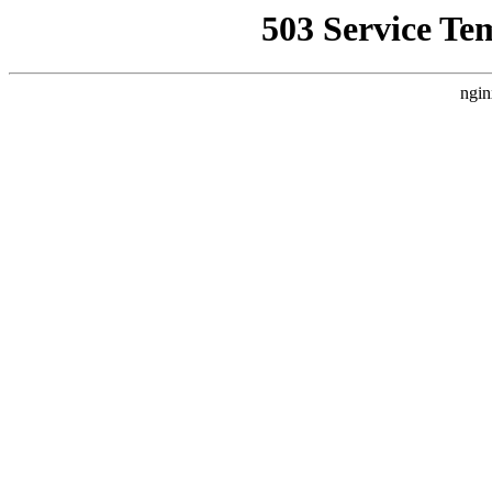
503 Service Te
ngin