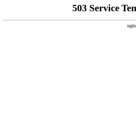
503 Service Te
ngin