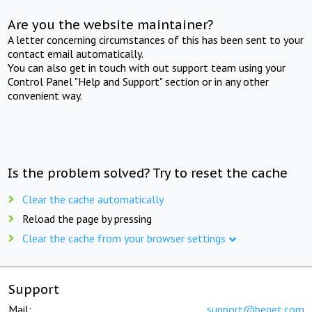
Are you the website maintainer?
A letter concerning circumstances of this has been sent to your
contact email automatically.
You can also get in touch with out support team using your
Control Panel "Help and Support" section or in any other
convenient way.
Is the problem solved? Try to reset the cache
Clear the cache automatically
Reload the page by pressing
Clear the cache from your browser settings
Support
Mail:
support@beget.com