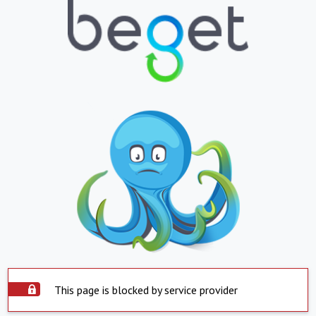
This page is blocked by service provider