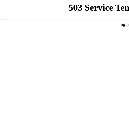
503 Service Te
ngin